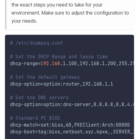
the exact steps you need to take for your
environment. Make sure to adjust the configuration to
your needs.
# /etc/dnsmasq.conf
# Set the DHCP Range and lease time
dhcp-range
=
192.168
.1.100,192.168.1.200,255.255
# Set the default gateway
dhcp-option
=
option:router,192.168.1.1
# Set tne DNS servers
dhcp-option
=
option:dns-server,8.8.8.8,8.8.4.4
# Standard PC BIOS
dhcp-match
=
set:bios,60,PXEClient:Arch:00000
dhcp-boot
=
tag:bios,netboot.xyz.kpxe,,SERVER_IP