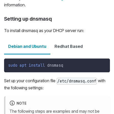
information.
Setting up dnsmasq
To install dnsmasq as your DHCP server run:
Debian and Ubuntu
Redhat Based
sudo
apt
install
 dnsmasq
Set up your configuration file
with
/etc/dnsmasq.conf
the following settings:
NOTE
The following steps are examples and may not be