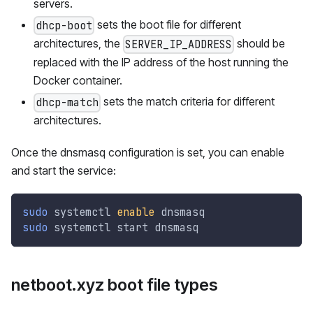
servers.
sets the boot file for different
dhcp-boot
architectures, the
should be
SERVER_IP_ADDRESS
replaced with the IP address of the host running the
Docker container.
sets the match criteria for different
dhcp-match
architectures.
Once the dnsmasq configuration is set, you can enable
and start the service:
sudo
 systemctl 
enable
 dnsmasq
sudo
 systemctl start dnsmasq
netboot.xyz boot file types