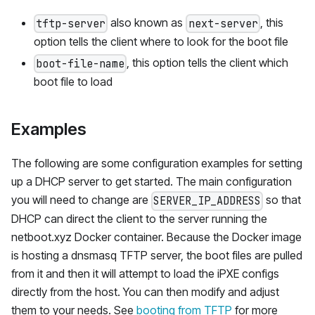
also known as
, this
tftp-server
next-server
option tells the client where to look for the boot file
, this option tells the client which
boot-file-name
boot file to load
Examples
The following are some configuration examples for setting
up a DHCP server to get started. The main configuration
you will need to change are
so that
SERVER_IP_ADDRESS
DHCP can direct the client to the server running the
netboot.xyz Docker container. Because the Docker image
is hosting a dnsmasq TFTP server, the boot files are pulled
from it and then it will attempt to load the iPXE configs
directly from the host. You can then modify and adjust
them to your needs. See
booting from TFTP
for more