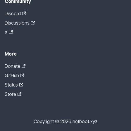
Community
Discord
Discussions
X
More
Donate
GitHub
Status
Store
Copyright © 2026 netboot.xyz