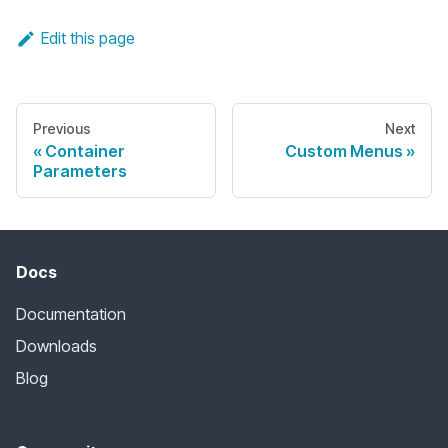
Edit this page
Previous
Next
Container
Custom Menus
Parameters
Docs
Documentation
Downloads
Blog