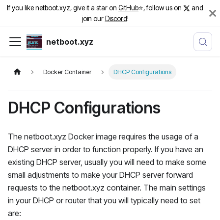
If you like netboot.xyz, give it a star on
GitHub
⭐️, follow us on
and
join our
Discord
!
netboot.xyz
Docker Container
DHCP Configurations
DHCP Configurations
The netboot.xyz Docker image requires the usage of a
DHCP server in order to function properly. If you have an
existing DHCP server, usually you will need to make some
small adjustments to make your DHCP server forward
requests to the netboot.xyz container. The main settings
in your DHCP or router that you will typically need to set
are: