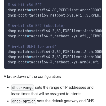
# 64-bit x86 EFI
dhcp-match
=
set:efi64,60,PXEClient:Arch:00007
dhcp-boot
=
tag:efi64,netboot.xyz.efi,,SERVER_IP
# 64-bit x86 EFI (obsolete)
dhcp-match
=
set:efi64-2,60,PXEClient:Arch:00009
dhcp-boot
=
tag:efi64-2,netboot.xyz.efi,,SERVER_
# 64-bit UEFI for arm64
dhcp-match
=
set:efi64-3,60,PXEClient:Arch:0000B
dhcp-match
=
set:efi64-3,60,PXEClient:Arch:00011
dhcp-boot
=
tag:efi64-3,netboot.xyz-arm64.efi,,S
A breakdown of the configuration:
sets the range of IP addresses and
dhcp-range
lease times that will be assigned to clients.
sets the default gateway and DNS
dhcp-option