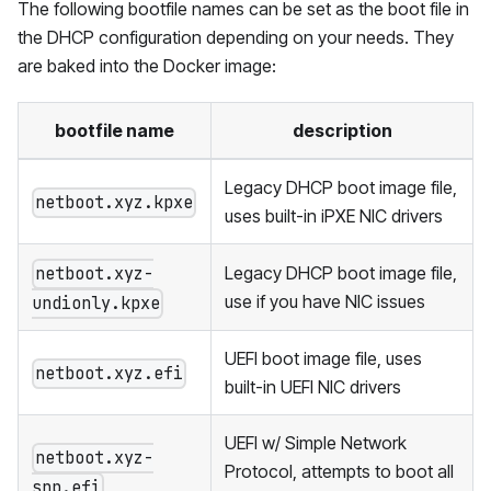
The following bootfile names can be set as the boot file in
the DHCP configuration depending on your needs. They
are baked into the Docker image:
bootfile name
description
Legacy DHCP boot image file,
netboot.xyz.kpxe
uses built-in iPXE NIC drivers
Legacy DHCP boot image file,
netboot.xyz-
use if you have NIC issues
undionly.kpxe
UEFI boot image file, uses
netboot.xyz.efi
built-in UEFI NIC drivers
UEFI w/ Simple Network
netboot.xyz-
Protocol, attempts to boot all
snp.efi