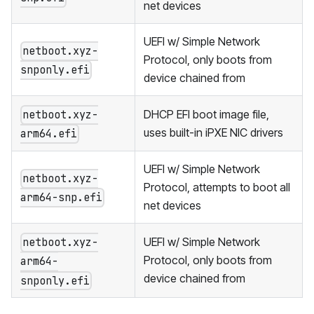
net devices
UEFI w/ Simple Network
netboot.xyz-
Protocol, only boots from
snponly.efi
device chained from
DHCP EFI boot image file,
netboot.xyz-
uses built-in iPXE NIC drivers
arm64.efi
UEFI w/ Simple Network
netboot.xyz-
Protocol, attempts to boot all
arm64-snp.efi
net devices
UEFI w/ Simple Network
netboot.xyz-
Protocol, only boots from
arm64-
device chained from
snponly.efi